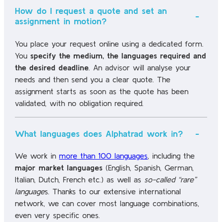
How do I request a quote and set an
assignment in motion?
You place your request online using a dedicated form.
You
specify the medium, the languages required and
the desired deadline
. An advisor will analyse your
needs and then send you a clear quote. The
assignment starts as soon as the quote has been
validated, with no obligation required.
What languages does Alphatrad work in?
We work in
more than 100 languages
, including the
major market languages
(English, Spanish, German,
Italian, Dutch, French etc.) as well as
so-called “rare”
language
s. Thanks to our extensive international
network, we can cover most language combinations,
even very specific ones.