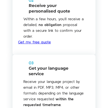
02
Receive your
personalised quote
Within a few hours, you’ll receive a
detailed,
no obligation
proposal
with a secure link to confirm your
order.
Get my free quote
03
Get your language
service
Receive your language project by
email in PDF, MP3, MP4, or other
formats depending on the language
service requested
within the
requested timeframe
.