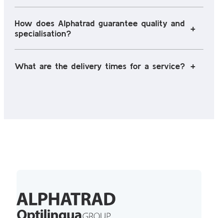
How does Alphatrad guarantee quality and
specialisation?
What are the delivery times for a service?