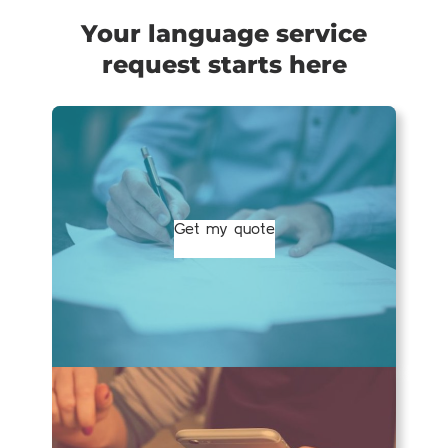
Your language service
request starts here
Get my quote