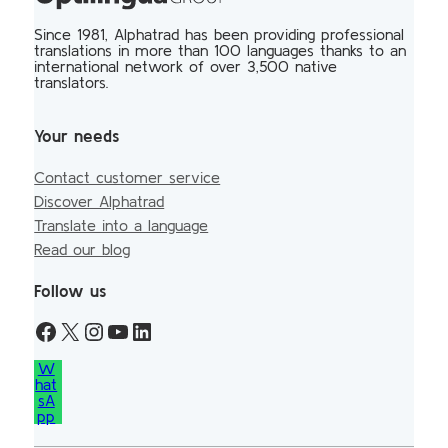
Since 1981, Alphatrad has been providing professional
translations in more than 100 languages thanks to an
international network of over 3,500 native
translators.
Your needs
Contact customer service
Discover Alphatrad
Translate into a language
Read our blog
Follow us
W
hat
sA
pp