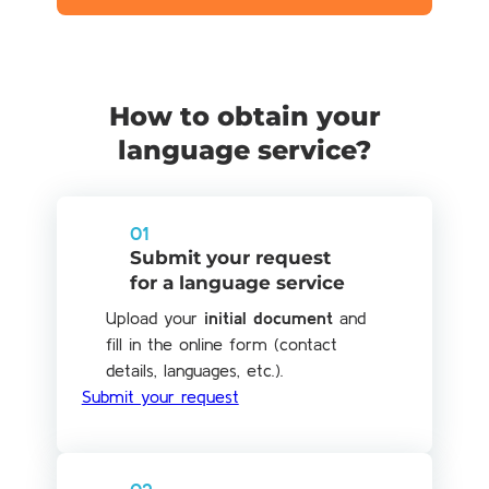
How to obtain your
language service?
01
Submit your request
for a language service
Upload your
initial document
and
fill in the online form (contact
details, languages, etc.).
Submit your request