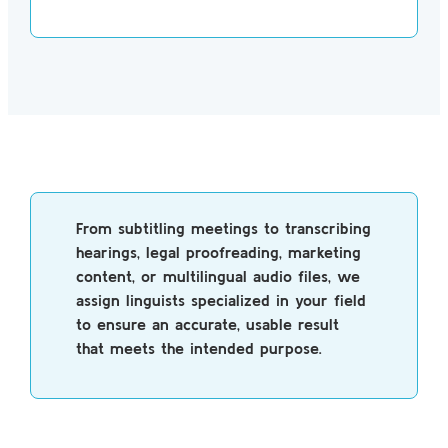
From subtitling meetings to transcribing
hearings, legal proofreading, marketing
content, or multilingual audio files, we
assign linguists specialized in your field
to ensure an accurate, usable result
that meets the intended purpose.