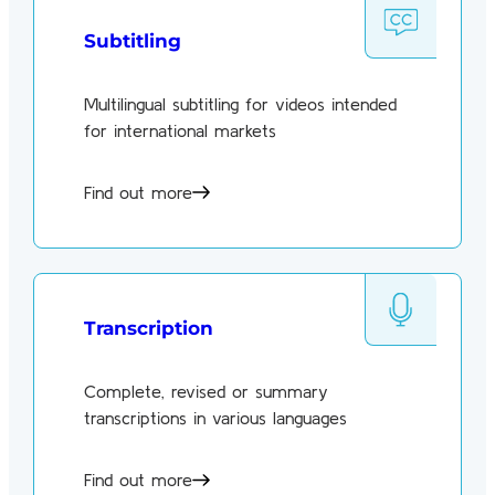
Subtitling
Multilingual subtitling for videos intended
for international markets
Find out more
Transcription
Complete, revised or summary
transcriptions in various languages
Find out more