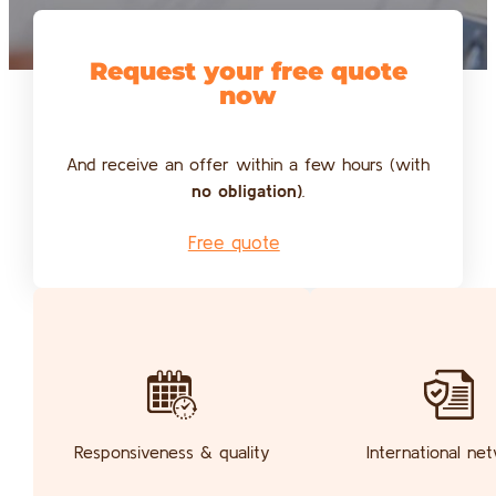
Request your free quote
now
And receive an offer within a few hours (with
no obligation)
.
Free quote
Responsiveness & quality
International ne