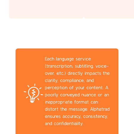
Each language service
(transcription, subtitling, voice-
over, etc.) directly impacts the
clarity, compliance, and
perception of your content. A
poorly conveyed nuance or an
inappropriate format can
distort the message. Alphatrad
ensures accuracy, consistency,
and confidentiality.