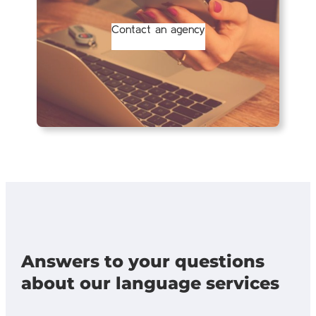
Contact an agency
Answers to your questions
about our language services