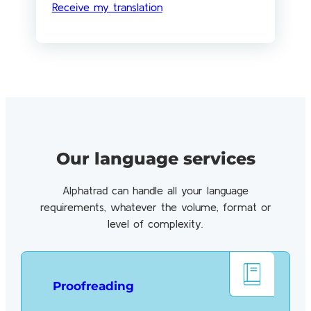
Receive my translation
Our language services
Alphatrad can handle all your language
requirements, whatever the volume, format or
level of complexity.
Proofreading