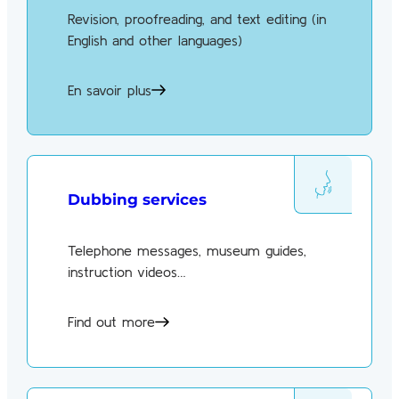
Revision, proofreading, and text editing (in
English and other languages)
En savoir plus
Dubbing services
Telephone messages, museum guides,
instruction videos…
Find out more