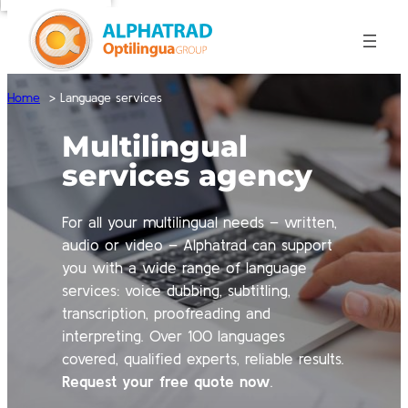
Home
Language services
Multilingual
services agency
For all your multilingual needs – written,
audio or video – Alphatrad can support
you with a wide range of language
services: voice dubbing, subtitling,
transcription, proofreading and
interpreting. Over 100 languages
covered, qualified experts, reliable results.
Request your free quote now
.